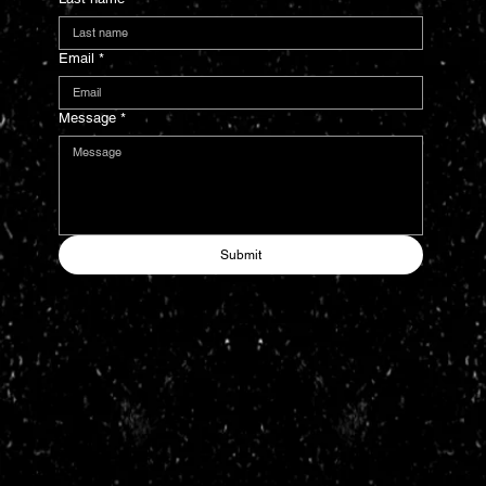
Email
*
Message
*
Submit