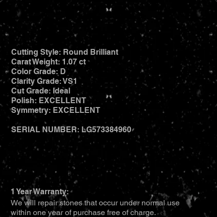
Cutting Style: Round Brilliant
Carat Weight: 1.07 ct
Color Grade: D
Clarity Grade: VS1
Cut Grade: Ideal
Polish: EXCELLENT
Symmetry: EXCELLENT
SERIAL NUMBER: LG573384960
1 Year Warranty:
We will repair stones that occur under normal use
within one year of purchase free of charge.