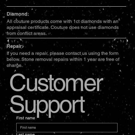
Diamond:
All couture products come with 1ct diamonds with an
appraisal certificate. Couture does not use diamonds
from conflict areas.
Repair:
If you need a repair, please contact us using the form
below. Stone removal repairs within 1 year are free of
charge.
Customer
Support
First name
Last name