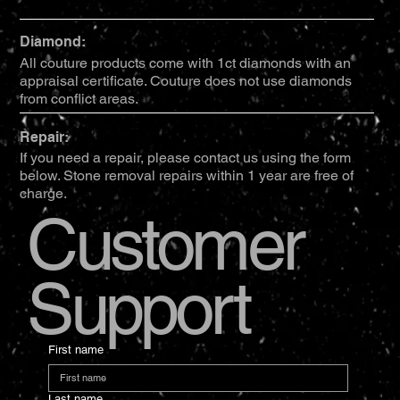
Diamond:
All couture products come with 1ct diamonds with an
appraisal certificate. Couture does not use diamonds
from conflict areas.
Repair:
If you need a repair, please contact us using the form
below. Stone removal repairs within 1 year are free of
charge.
Customer
Support
First name
Last name