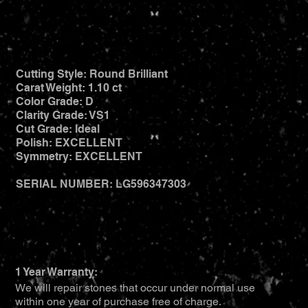
Cutting Style: Round Brilliant
Carat Weight: 1.10 ct
Color Grade: D
Clarity Grade: VS1
Cut Grade: Ideal
Polish: EXCELLENT
Symmetry: EXCELLENT
SERIAL NUMBER: LG596347303
1 Year Warranty:
We will repair stones that occur under normal use
within one year of purchase free of charge.