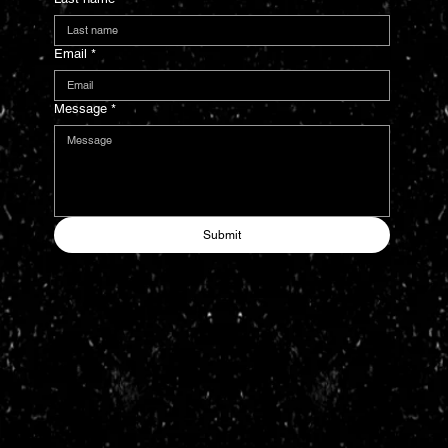
Email
*
Message
*
Submit