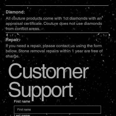
Diamond:
All couture products come with 1ct diamonds with an
appraisal certificate. Couture does not use diamonds
from conflict areas.
Repair:
If you need a repair, please contact us using the form
below. Stone removal repairs within 1 year are free of
charge.
Customer
Support
First name
Last name