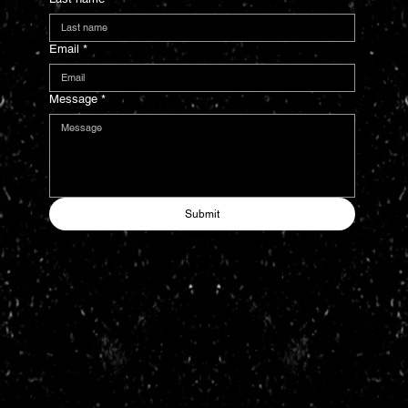
Email
*
Message
*
Submit