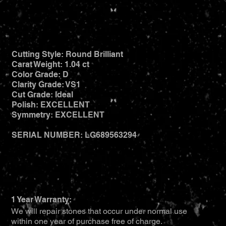
Cutting Style: Round Brilliant
Carat Weight: 1.04 ct
Color Grade: D
Clarity Grade: VS1
Cut Grade: Ideal
Polish: EXCELLENT
Symmetry: EXCELLENT
SERIAL NUMBER: LG689563294
1 Year Warranty:
We will repair stones that occur under normal use
within one year of purchase free of charge.