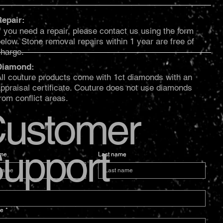
Repair:
f you need a repair, please contact us using the form
elow. Stone removal repairs within 1 year are free of
charge.
Diamond:
ll couture products come with 1ct diamonds with an
ppraisal certificate. Couture does not use diamonds
rom conflict areas.
ustomer
upport
ame
Last name
e
*