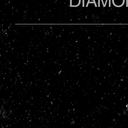
DIAMO