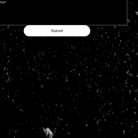
Submit