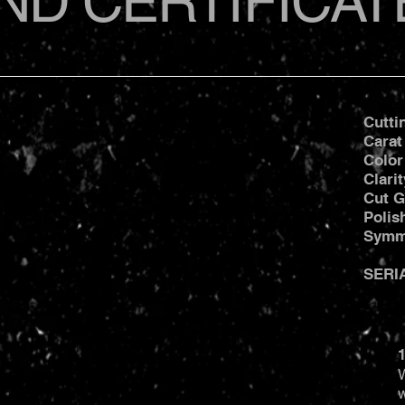
ND CERTIFICAT
Cutti
Carat
Color
Clari
Cut G
Poli
Symm
SERI
1
W
w