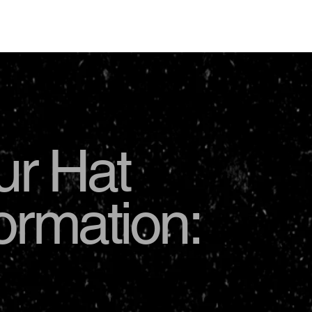
USD
ur Hat
formation: