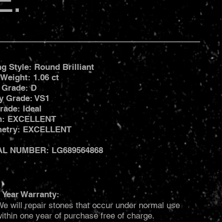
E:
ng Style: Round Brilliant
 Weight: 1.06 ct
 Grade: D
ty Grade: VS1
rade: Ideal
sh: EXCELLENT
etry: EXCELLENT
AL NUMBER: LG689564868
 Year Warranty:
e will repair stones that occur under normal use
ithin one year of purchase free of charge.