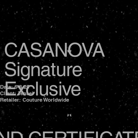
CASANOVA
Signature
Exclusive
Date: 6-8-25
Client: Tensei
Retailer: Couture Worldwide