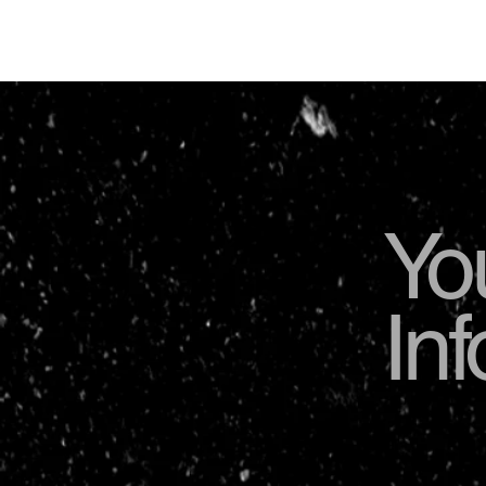
Yo
In