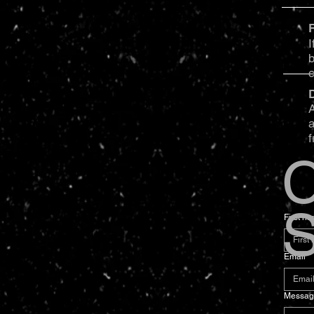
I
b
A
a
f
C
S
First n
Email
*
Messag