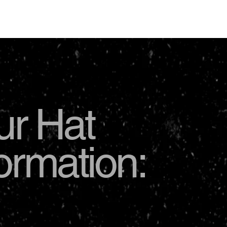
USD
ur Hat
formation: