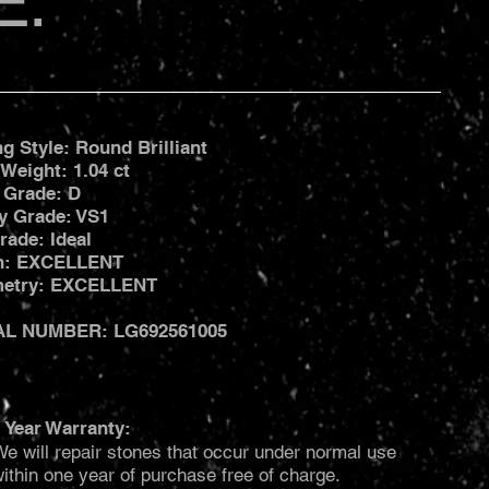
E:
ng Style: Round Brilliant
 Weight: 1.04 ct
 Grade: D
ty Grade: VS1
rade: Ideal
sh: EXCELLENT
etry: EXCELLENT
AL NUMBER: LG692561005
 Year Warranty:
e will repair stones that occur under normal use
ithin one year of purchase free of charge.