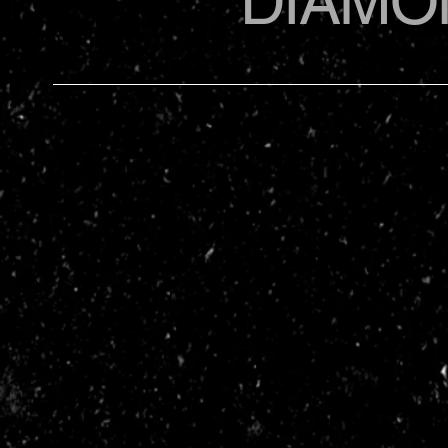
DIAMO