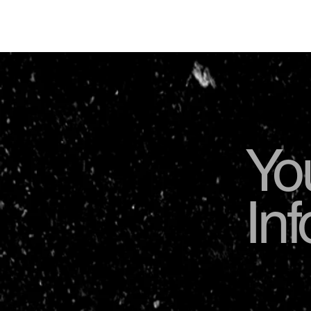
Yo
In