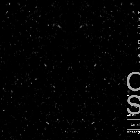
I
b
A
a
f
C
S
First n
Email
*
Messag