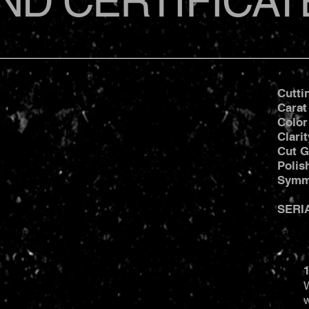
ND CERTIFICAT
Cutti
Carat
Color
Clari
Cut G
Poli
Symm
SERI
1
W
w