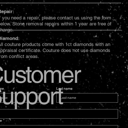
Repair:
f you need a repair, please contact us using the form
elow. Stone removal repairs within 1 year are free of
charge.
Diamond:
ll couture products come with 1ct diamonds with an
ppraisal certificate. Couture does not use diamonds
rom conflict areas.
ustomer
upport
ame
Last name
e
*