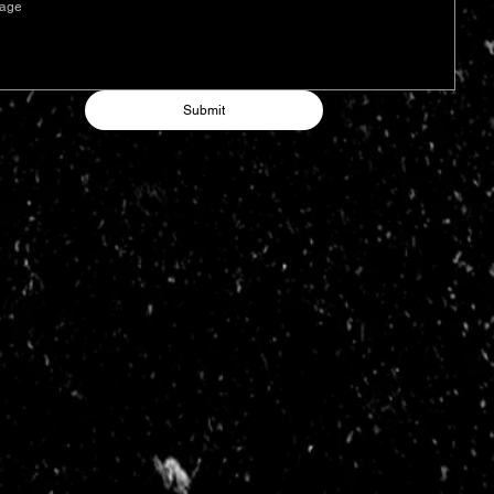
Submit