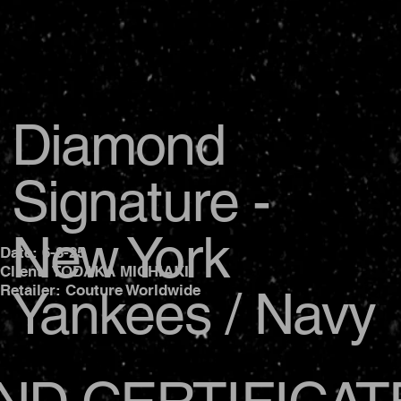
Diamond
Signature -
New York
Date: 6-8-25
Client: TODAKA MICHIAKI
Yankees / Navy
Retailer: Couture Worldwide