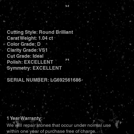
Cutting Style: Round Brilliant
Carat Weight: 1.04 ct
Color Grade: D
Clarity Grade: VS1
Cut Grade: Ideal
Polish: EXCELLENT
Symmetry: EXCELLENT
SERIAL NUMBER: LG692561686
1 Year Warranty:
We will repair stones that occur under normal use
within one year of purchase free of charge.