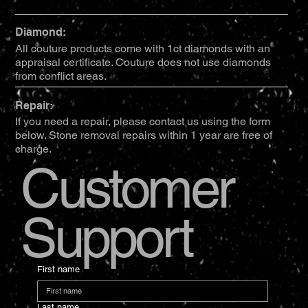
Diamond:
All couture products come with 1ct diamonds with an
appraisal certificate. Couture does not use diamonds
from conflict areas.
Repair:
If you need a repair, please contact us using the form
below. Stone removal repairs within 1 year are free of
charge.
Customer
Support
First name
Last name