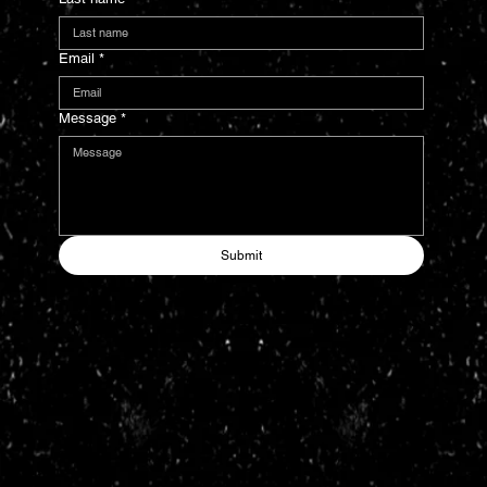
Email
*
Message
*
Submit