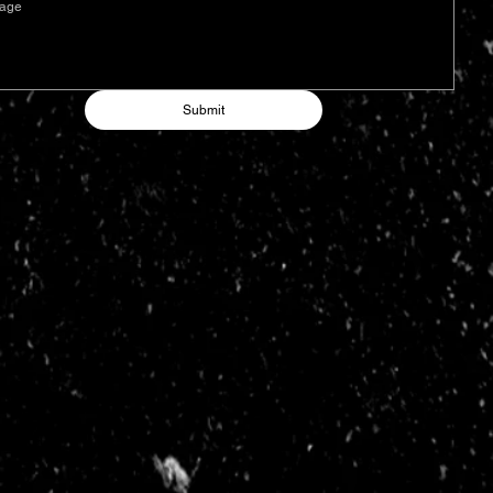
Submit