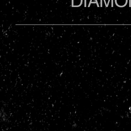
DIAMO