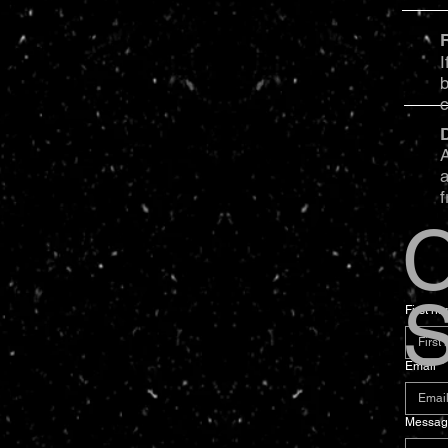
I
b
A
a
f
C
S
First n
Email
*
Messag