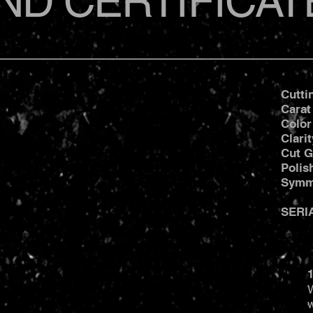
ND CERTIFICAT
Cutti
Carat
Color
Clari
Cut G
Poli
Symm
SERI
1
W
w