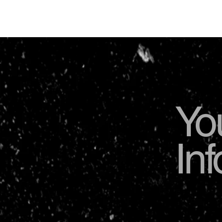
Yo
In