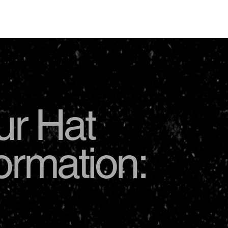
USD
ur Hat
formation: