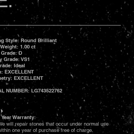
E:
ng Style: Round Brilliant
 Weight: 1.00 ct
 Grade: D
ty Grade: VS1
rade: Ideal
sh: EXCELLENT
etry: EXCELLENT
AL NUMBER: LG743522762
 Year Warranty:
e will repair stones that occur under normal use
ithin one year of purchase free of charge.