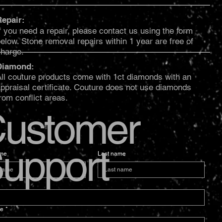
Repair:
f you need a repair, please contact us using the form
elow. Stone removal repairs within 1 year are free of
charge.
Diamond:
ll couture products come with 1ct diamonds with an
ppraisal certificate. Couture does not use diamonds
rom conflict areas.
ustomer
upport
ame
Last name
e
*