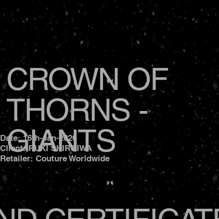
CROWN OF
THORNS -
GIANTS
Date: 16th-Jan-2026
Client: RUKI SHIROIWA
Retailer: Couture Worldwide