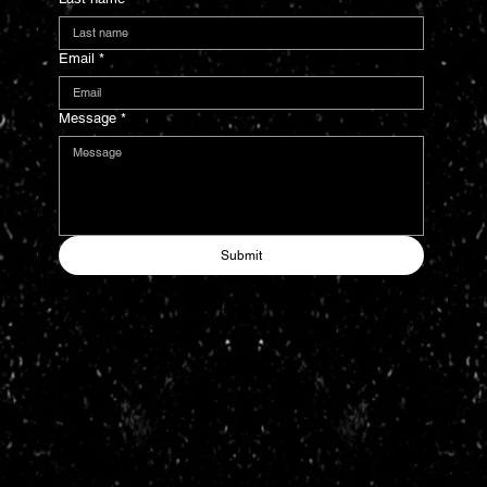
Email
*
Message
*
Submit