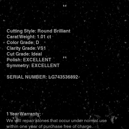
Cutting Style: Round Brilliant
Carat Weight: 1.01 ct
Color Grade: D
Clarity Grade: VS1
Cut Grade: Ideal
Polish: EXCELLENT
Symmetry: EXCELLENT
SERIAL NUMBER: LG743536892
1 Year Warranty:
We will repair stones that occur under normal use
within one year of purchase free of charge.