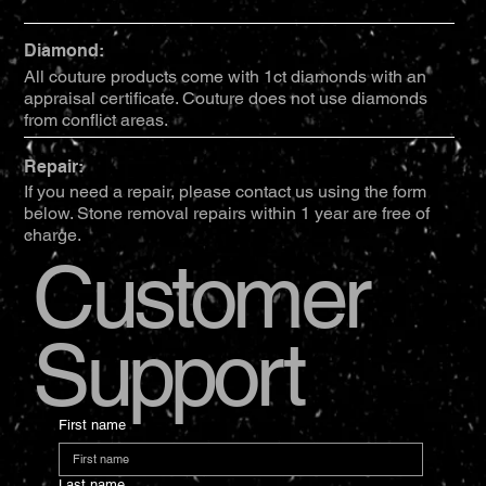
Diamond:
All couture products come with 1ct diamonds with an
appraisal certificate. Couture does not use diamonds
from conflict areas.
Repair:
If you need a repair, please contact us using the form
below. Stone removal repairs within 1 year are free of
charge.
Customer
Support
First name
Last name