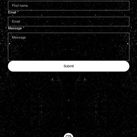
Email
*
Message
*
Submit