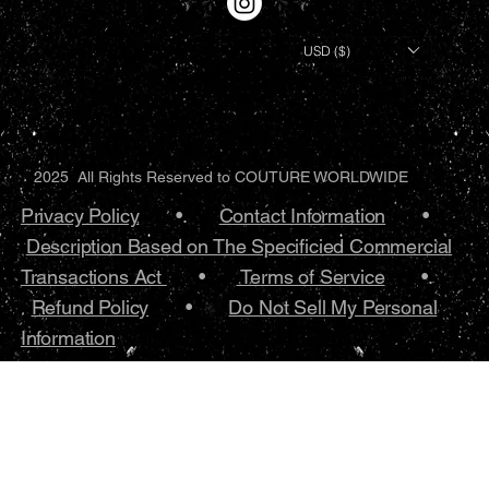
USD ($)
2025 All Rights Reserved to COUTURE WORLDWIDE
Privacy Policy
•.
Contact Information
•
Description Based on The Specificied Commercial
Transactions Act
•
Terms of Service
•.
Refund Policy
•
Do Not Sell My Personal
Information