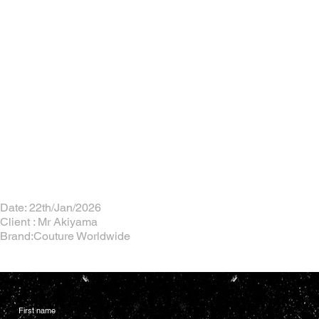
Date: 22th/Jan/2026
Client : Mr Akiyama
Brand:Couture Worldwide
First name