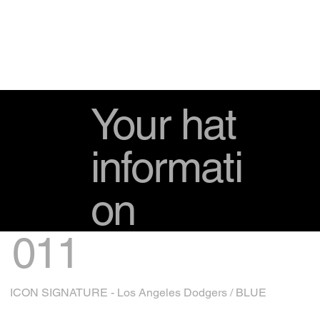
Your hat
informati
on
011
ICON SIGNATURE - Los Angeles Dodgers / BLUE