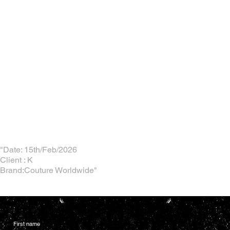
"Date: 15th/Feb/2026
Client : K
Brand:Couture Worldwide"
First name