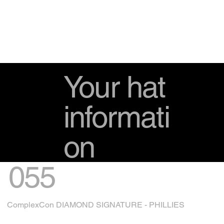
Your hat
informati
on
055
ComplexCon DIAMOND SIGNATURE - PHILLIES