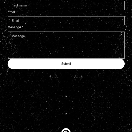
Email
*
Message
*
Submit