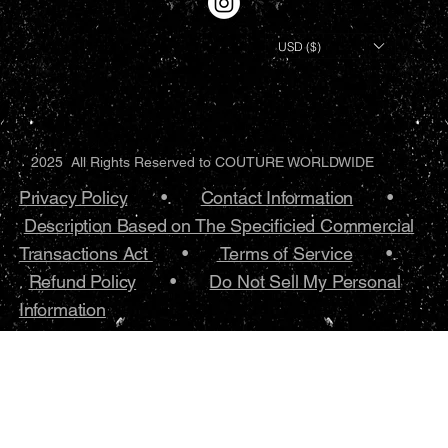
USD ($)
2025 All Rights Reserved to COUTURE WORLDWIDE
Privacy Policy
•.
Contact Information
•
Description Based on The Specificied Commercial
Transactions Act
•
Terms of Service
•.
Refund Policy
•
Do Not Sell My Personal
Information