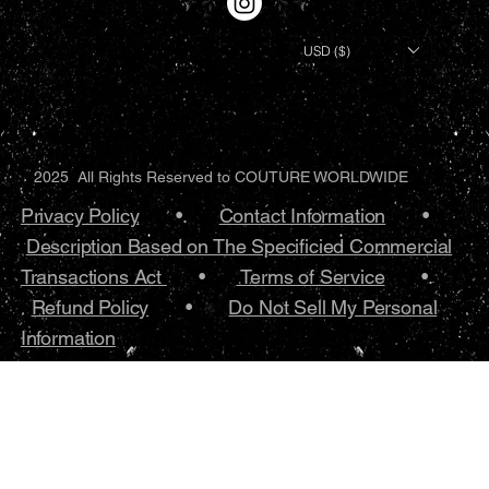
USD ($)
2025 All Rights Reserved to COUTURE WORLDWIDE
Privacy Policy
•.
Contact Information
•
Description Based on The Specificied Commercial
Transactions Act
•
Terms of Service
•.
Refund Policy
•
Do Not Sell My Personal
Information