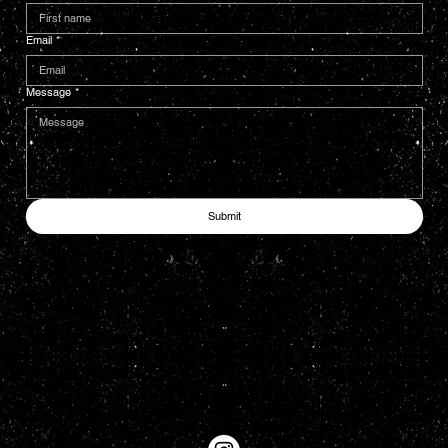
Email
*
Message
*
Submit