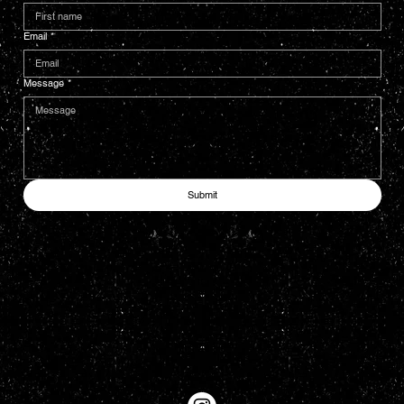
Email
*
Message
*
Submit