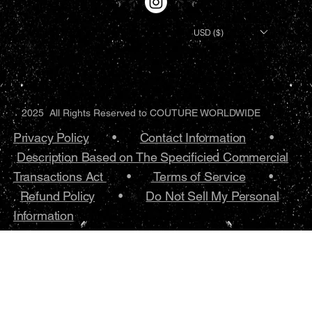
USD ($)
2025 All Rights Reserved to COUTURE WORLDWIDE
Privacy Policy
•.
Contact Information
•
Description Based on The Specificied Commercial
Transactions Act
•
Terms of Service
•.
Refund Policy
•
Do Not Sell My Personal
Information