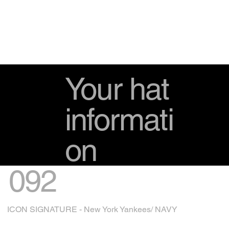
Your hat
informati
on
092
ICON SIGNATURE - New York Yankees/ NAVY