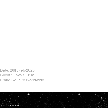
Date: 26th/Feb/2026
Client : Haya Suzuki
Brand:Couture Worldwide
First name