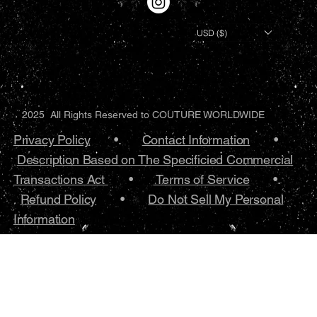
USD ($)
2025 All Rights Reserved to COUTURE WORLDWIDE
Privacy Policy
•.
Contact Information
•
Description Based on The Specificied Commercial
Transactions Act
•
Terms of Service
•.
Refund Policy
•
Do Not Sell My Personal
Information