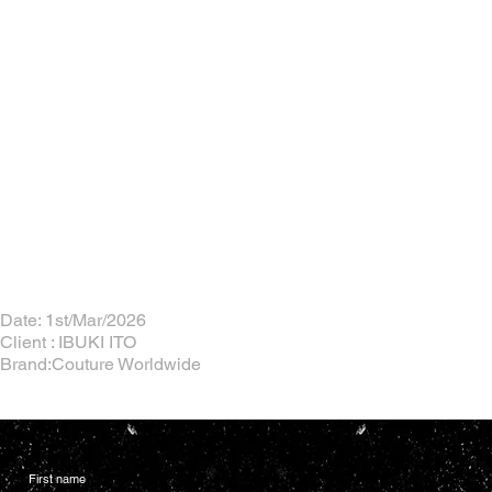
Date: 1st/Mar/2026
Client : IBUKI ITO
Brand:Couture Worldwide
First name