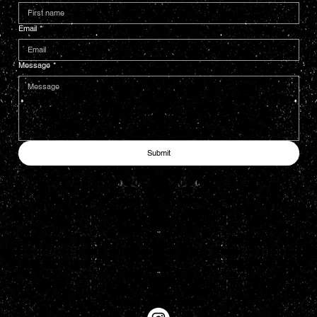
Email
*
Message
*
Submit