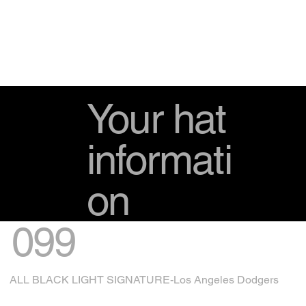
Your hat
informati
on
099
ALL BLACK LIGHT SIGNATURE-Los Angeles Dodgers