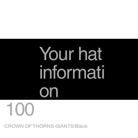
Your hat
informati
on
100
CROWN OF THORNS-GIANTS/Black