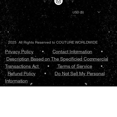
USD ($)
2025 All Rights Reserved to COUTURE WORLDWIDE
Privacy Policy
•.
Contact Information
•
Description Based on The Specificied Commercial
Transactions Act
•
Terms of Service
•.
Refund Policy
•
Do Not Sell My Personal
Information