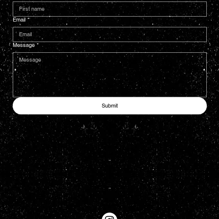
Email
*
Message
*
Submit