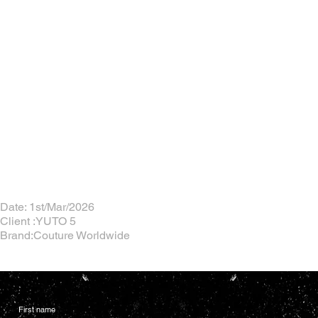
Date: 1st/Mar/2026
Client :YUTO 5
Brand:Couture Worldwide
First name