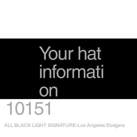
Your hat
informati
on
10151
ALL BLACK LIGHT SIGNATURE-Los Angeles Dodgers