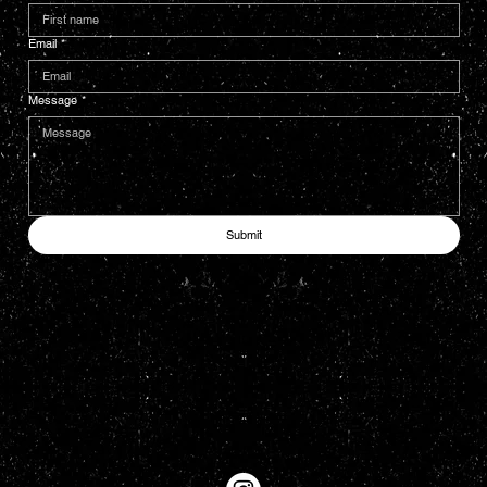
Email
*
Message
*
Submit