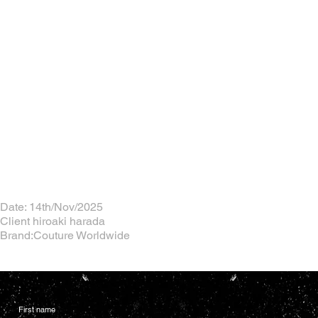
Date: 14th/Nov/2025
Client hiroaki harada
Brand:Couture Worldwide
First name