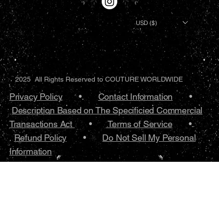
USD ($)
2025 All Rights Reserved to COUTURE WORLDWIDE
Privacy Policy
•.
Contact Information
•
Description Based on The Specificied Commercial
Transactions Act
•
Terms of Service
•.
Refund Policy
•
Do Not Sell My Personal
Information