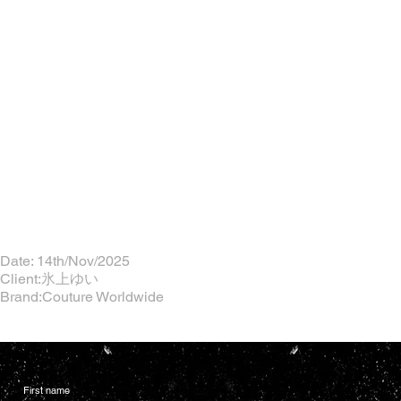
Date: 14th/Nov/2025
Client:氷上ゆい
Brand:Couture Worldwide
First name