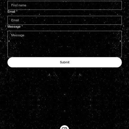
Email
*
Message
*
Submit