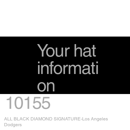
Your hat
informati
on
10155
ALL BLACK DIAMOND SIGNATURE-Los Angeles
Dodgers