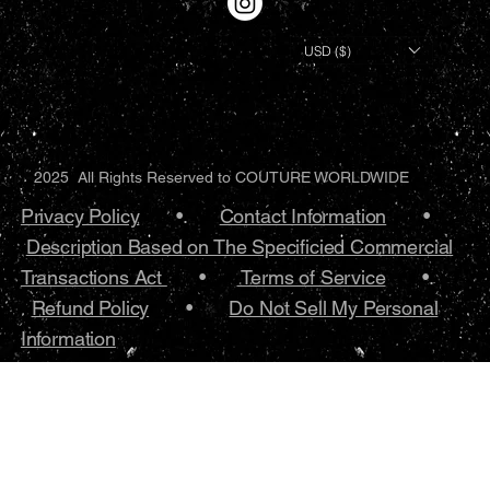
USD ($)
2025 All Rights Reserved to COUTURE WORLDWIDE
Privacy Policy
•.
Contact Information
•
Description Based on The Specificied Commercial
Transactions Act
•
Terms of Service
•.
Refund Policy
•
Do Not Sell My Personal
Information