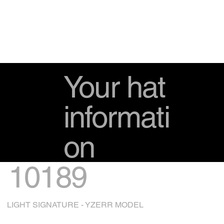
Your hat
informati
on
10189
LIGHT SIGNATURE - YZERR MODEL