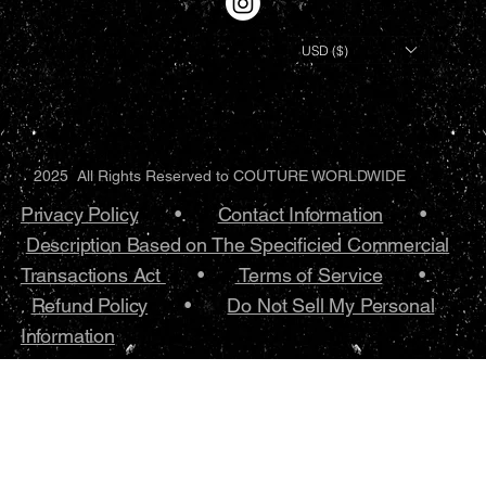
USD ($)
2025 All Rights Reserved to COUTURE WORLDWIDE
Privacy Policy
•.
Contact Information
•
Description Based on The Specificied Commercial
Transactions Act
•
Terms of Service
•.
Refund Policy
•
Do Not Sell My Personal
Information