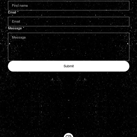
Email
*
Message
*
Submit