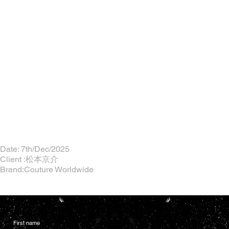
Date: 7th/Dec/2025
Client :松本京介
Brand:Couture Worldwide
First name