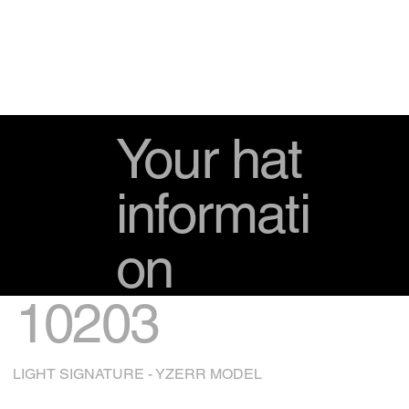
Your hat
informati
on
10203
LIGHT SIGNATURE - YZERR MODEL