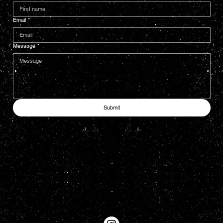
Email
*
Message
*
Submit