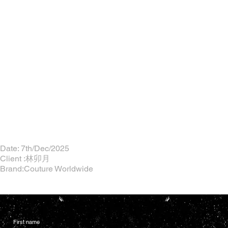
Date: 7th/Dec/2025
Client :林卯月
Brand:Couture Worldwide
First name