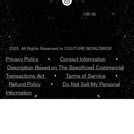
USD ($)
2025 All Rights Reserved to COUTURE WORLDWIDE
Privacy Policy
•.
Contact Information
•
Description Based on The Specificied Commercial
Transactions Act
•
Terms of Service
•.
Refund Policy
•
Do Not Sell My Personal
Information