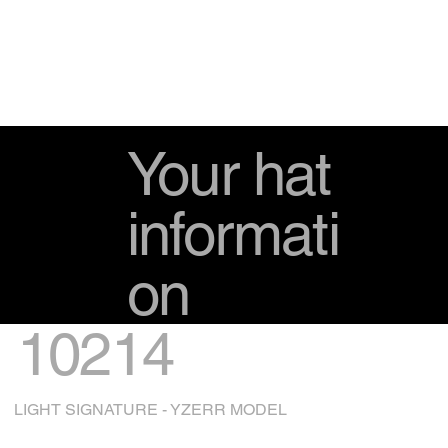
Your hat
informati
on
10214
LIGHT SIGNATURE - YZERR MODEL