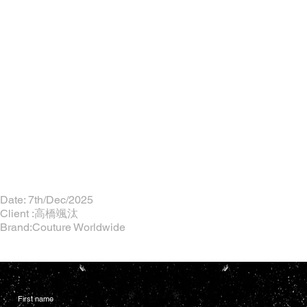
Date: 7th/Dec/2025
Client :高橋颯汰
Brand:Couture Worldwide
First name