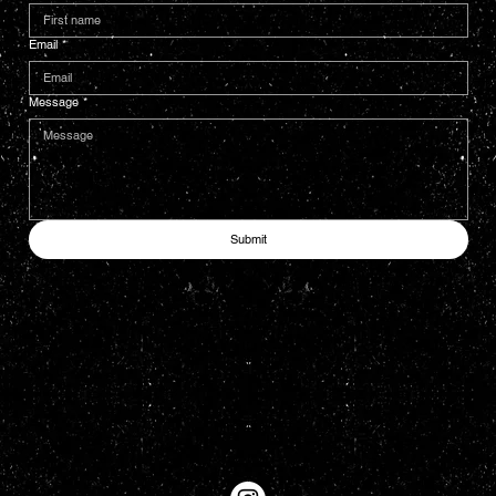
Email
*
Message
*
Submit