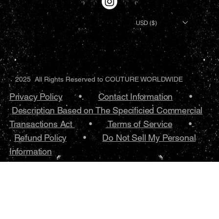
USD ($)
2025 All Rights Reserved to COUTURE WORLDWIDE
Privacy Policy
•.
Contact Information
•
Description Based on The Specificied Commercial
Transactions Act
•
Terms of Service
•.
Refund Policy
•
Do Not Sell My Personal
Information