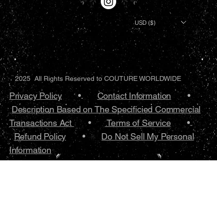
USD ($)
2025 All Rights Reserved to COUTURE WORLDWIDE
Privacy Policy
•.
Contact Information
•
Description Based on The Specificied Commercial
Transactions Act
•
Terms of Service
•.
Refund Policy
•
Do Not Sell My Personal
Information