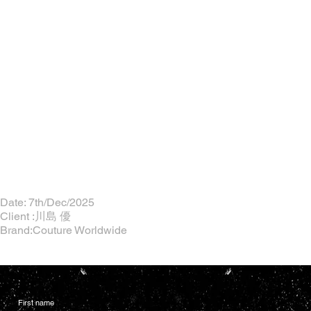
Date: 7th/Dec/2025
Client :川島 優
Brand:Couture Worldwide
First name