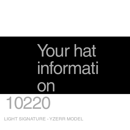
Your hat
informati
on
10220
LIGHT SIGNATURE - YZERR MODEL