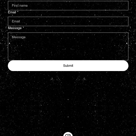
Email
*
Message
*
Submit