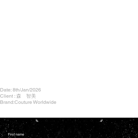
Date: 8th/Jan/2026
Client : 森 智美
Brand:Couture Worldwide
First name