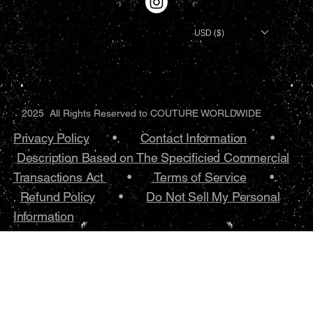
USD ($)
2025 All Rights Reserved to COUTURE WORLDWIDE
Privacy Policy
•.
Contact Information
•
Description Based on The Specificied Commercial
Transactions Act
•
Terms of Service
•.
Refund Policy
•
Do Not Sell My Personal
Information