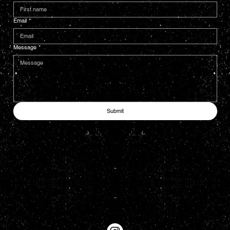
Email
*
Message
*
Submit