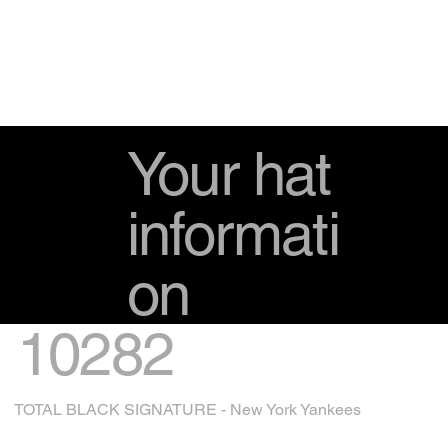
Your hat
informati
on
10282
TOTAL BLACK SIGNATURE - New York Yankees