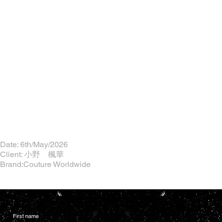
Date: 6th/May/2026
Client: 小野 楓華
Brand:Couture Worldwide
First name