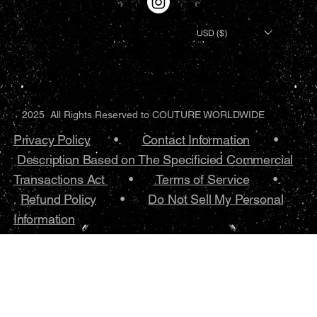
USD ($)
2025 All Rights Reserved to COUTURE WORLDWIDE
Privacy Policy
•.
Contact Information
•
Description Based on The Specificied Commercial
Transactions Act
•
Terms of Service
•.
Refund Policy
•
Do Not Sell My Personal
Information