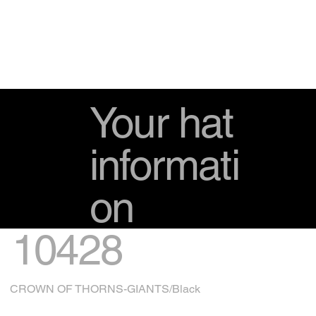
Your hat
informati
on
10428
CROWN OF THORNS-GIANTS/Black