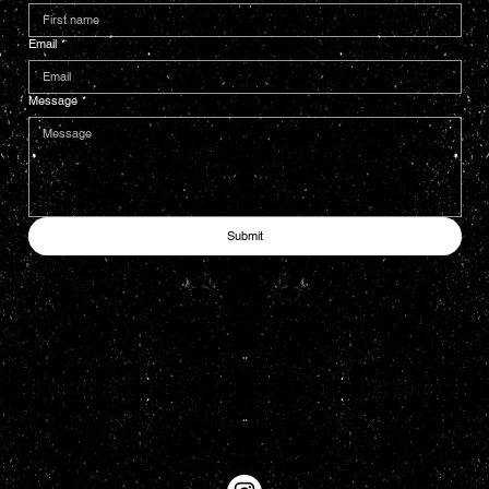
Email
*
Message
*
Submit