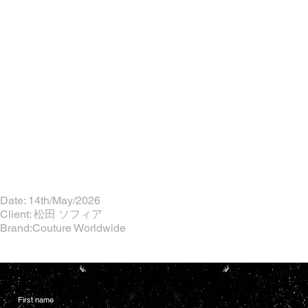
Date: 14th/May/2026
Client: 松田 ソフィア
Brand:Couture Worldwide
First name