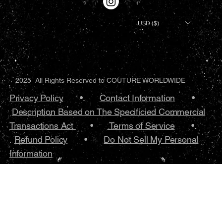
USD ($)
2025 All Rights Reserved to COUTURE WORLDWIDE
Privacy Policy
•.
Contact Information
•
Description Based on The Specificied Commercial
Transactions Act
•
Terms of Service
•.
Refund Policy
•
Do Not Sell My Personal
Information