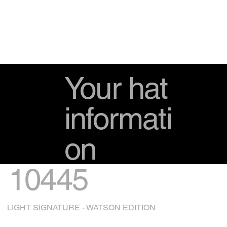
Your hat
informati
on
10445
LIGHT SIGNATURE - WATSON EDITION