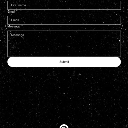
Email
*
Message
*
Submit