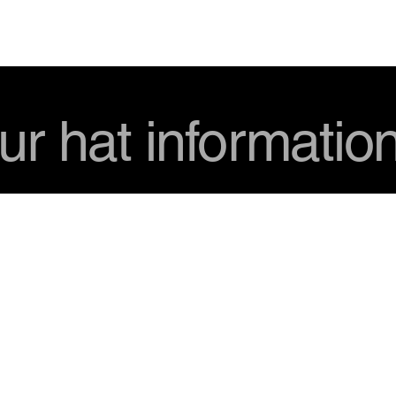
USD
ur hat informatio