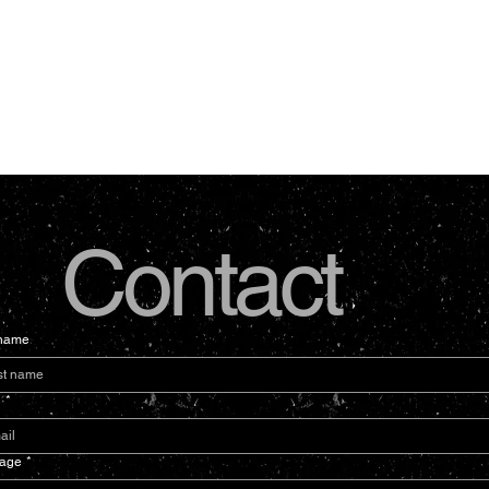
Contact
 name
l
*
age
*