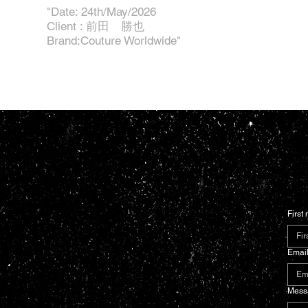
"Date: 24th/May/2026
Client : 前田 勝也
Brand:Couture Worldwide"
First
Emai
Mess