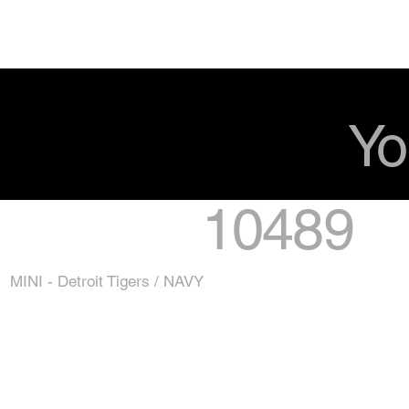
Yo
10489
MINI - Detroit Tigers / NAVY