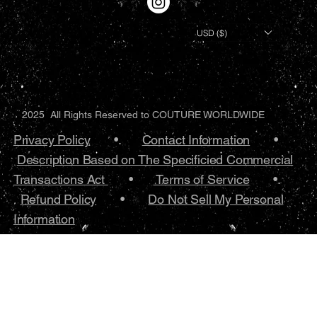
USD ($)
2025 All Rights Reserved to COUTURE WORLDWIDE
Privacy Policy
•.
Contact Information
•
Description Based on The Specificied Commercial
Transactions Act
•
Terms of Service
•.
Refund Policy
•
Do Not Sell My Personal
Information