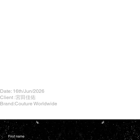
Date: 16th/Jun/2026
Client :宮田佳佑
Brand:Couture Worldwide
First name