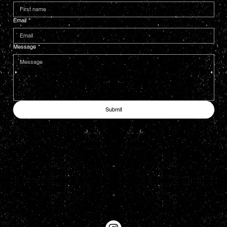
Email
*
Message
*
Submit