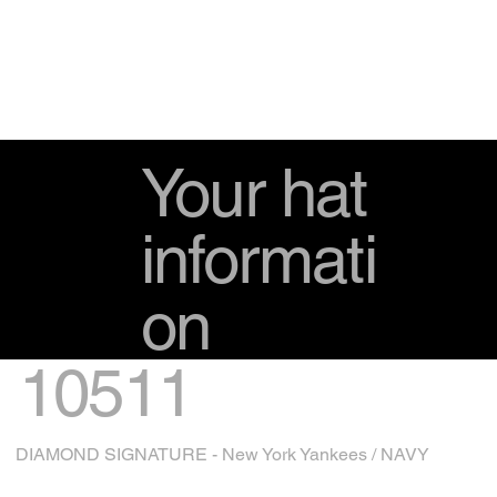
Your hat
informati
on
10511
DIAMOND SIGNATURE - New York Yankees / NAVY