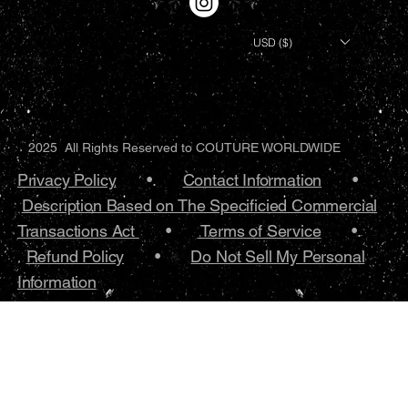
USD ($)
2025 All Rights Reserved to COUTURE WORLDWIDE
Privacy Policy
•.
Contact Information
•
Description Based on The Specificied Commercial
Transactions Act
•
Terms of Service
•.
Refund Policy
•
Do Not Sell My Personal
Information