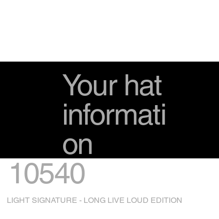
Your hat
informati
on
10540
LIGHT SIGNATURE - LONG LIVE LOUD EDITION