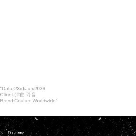
"Date: 23rd/Jun/2026
Client :津曲 玲音
Brand:Couture Worldwide"
First name