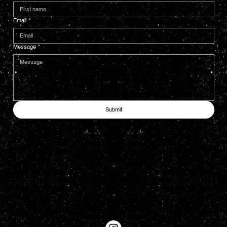
Email
*
Message
*
Submit