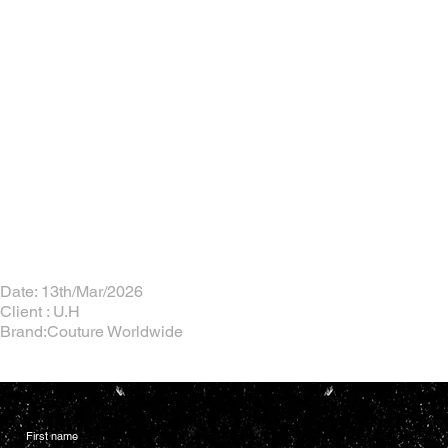
Date: 13th/Mar/2026
Client : U.H
Brand:Couture Worldwide
First name