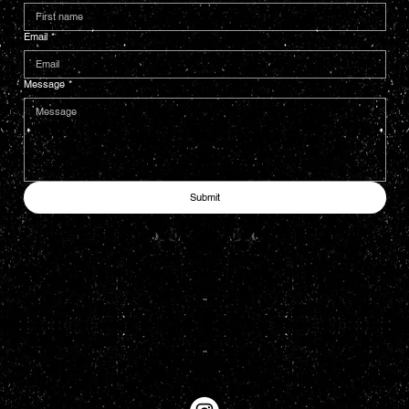
Email
*
Message
*
Submit