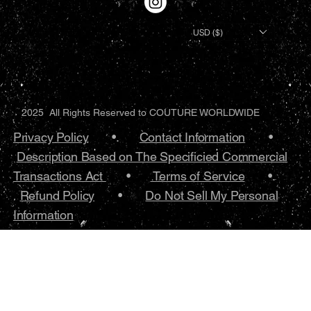
USD ($)
2025 All Rights Reserved to COUTURE WORLDWIDE
Privacy Policy
•.
Contact Information
•
Description Based on The Specificied Commercial
Transactions Act
•
Terms of Service
•.
Refund Policy
•
Do Not Sell My Personal
Information