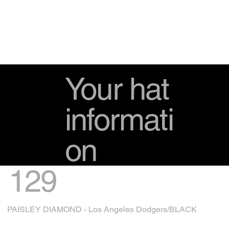
Your hat
informati
on
129
PAISLEY DIAMOND - Los Angeles Dodgers/BLACK