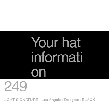
Your hat
informati
on
249
LIGHT SIGNATURE - Los Angeles Dodgers / BLACK