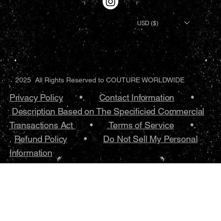
USD ($)
2025 All Rights Reserved to COUTURE WORLDWIDE
Privacy Policy
•.
Contact Information
•
Description Based on The Specificied Commercial
Transactions Act
•
Terms of Service
•.
Refund Policy
•
Do Not Sell My Personal
Information