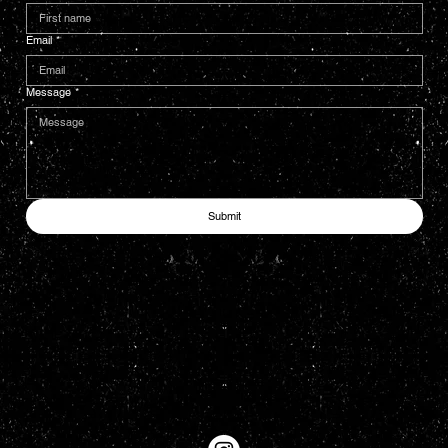
Email
*
Message
*
Submit