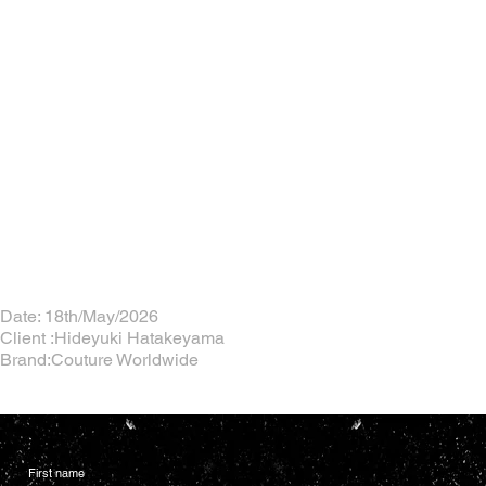
Date: 18th/May/2026
Client :Hideyuki Hatakeyama
Brand:Couture Worldwide
First name