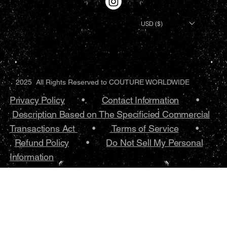
USD ($)
2025 All Rights Reserved to COUTURE WORLDWIDE
Privacy Policy
•.
Contact Information
•
Description Based on The Specificied Commercial
Transactions Act
•
Terms of Service
•.
Refund Policy
•
Do Not Sell My Personal
Information