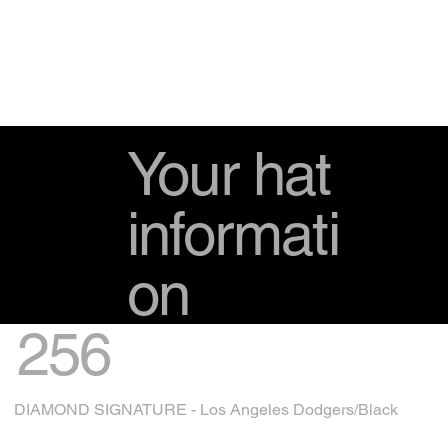
Your hat
informati
on
256
DIAMOND SIGNATURE - Los Angeles Dodgers/Black