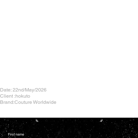
Date: 22nd/May/2026
Client :hokuto
Brand:Couture Worldwide
First name