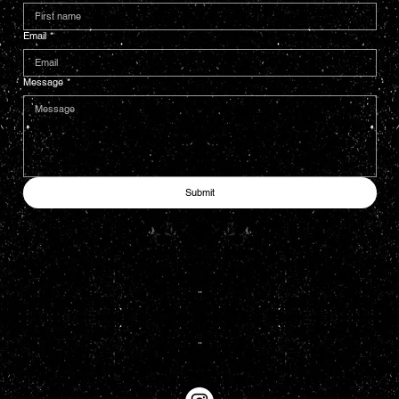
Email
*
Message
*
Submit