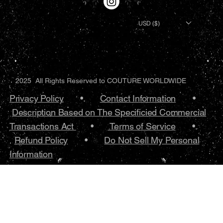
USD ($)
2025 All Rights Reserved to COUTURE WORLDWIDE
Privacy Policy
•.
Contact Information
•
Description Based on The Specificied Commercial
Transactions Act
•
Terms of Service
•.
Refund Policy
•
Do Not Sell My Personal
Information