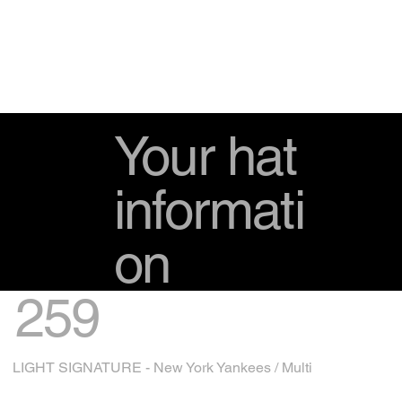
Your hat
informati
on
259
LIGHT SIGNATURE - New York Yankees / Multi