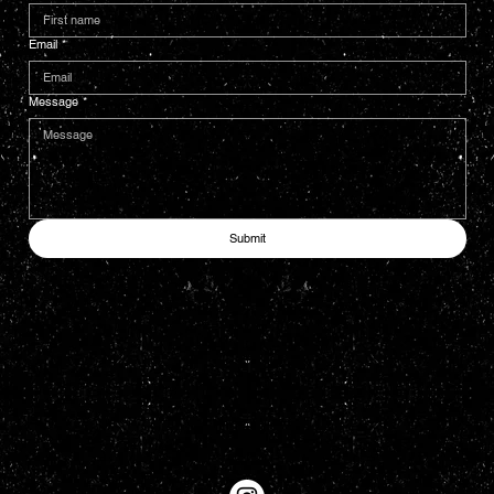
Email
*
Message
*
Submit