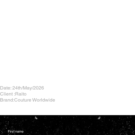
Date: 24th/May/2026
Client :Raito
Brand:Couture Worldwide
First name