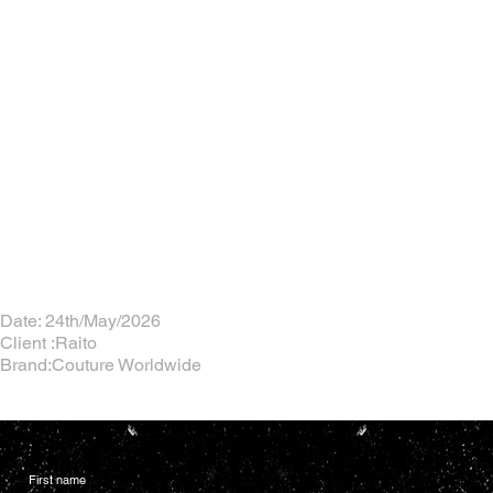
Date: 24th/May/2026
Client :Raito
Brand:Couture Worldwide
First name