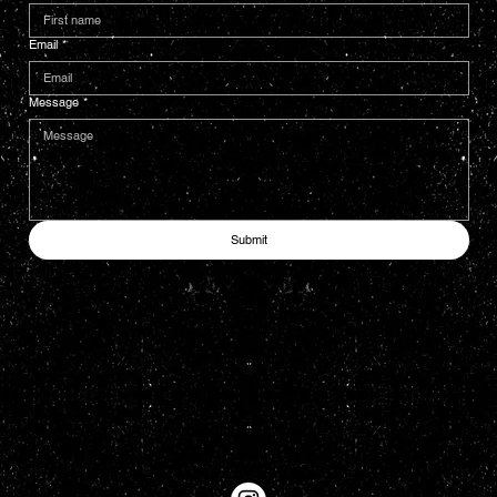
Email
*
Message
*
Submit