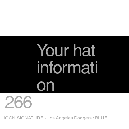
Your hat
informati
on
266
ICON SIGNATURE - Los Angeles Dodgers / BLUE