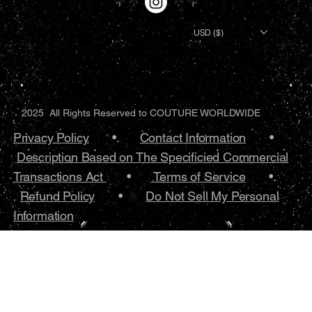
USD ($)
2025 All Rights Reserved to COUTURE WORLDWIDE
Privacy Policy
•.
Contact Information
•
Description Based on The Specificied Commercial
Transactions Act
•
Terms of Service
•.
Refund Policy
•
Do Not Sell My Personal
Information