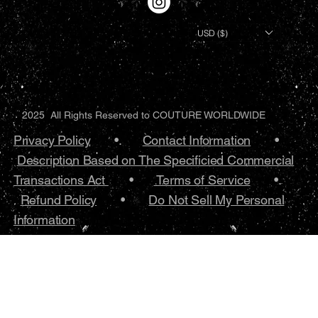
USD ($)
2025 All Rights Reserved to COUTURE WORLDWIDE
Privacy Policy
•.
Contact Information
•
Description Based on The Specificied Commercial
Transactions Act
•
Terms of Service
•.
Refund Policy
•
Do Not Sell My Personal
Information