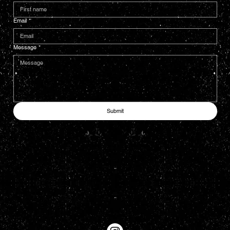
Email
*
Message
*
Submit