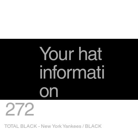
Your hat
informati
on
272
TOTAL BLACK - New York Yankees / BLACK