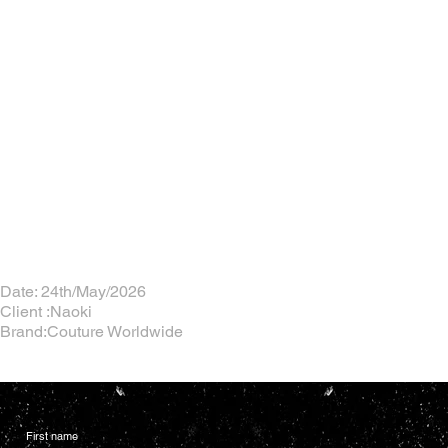
Date: 24th/May/2026
Client :Naoki
Brand:Couture Worldwide
First name