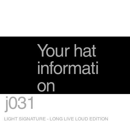
Your hat
informati
on
j031
LIGHT SIGNATURE - LONG LIVE LOUD EDITION