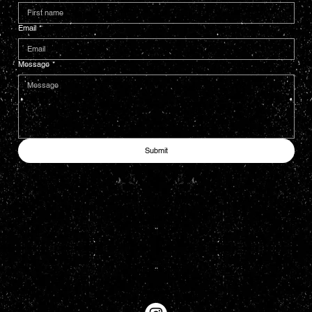
Email
*
Message
*
Submit