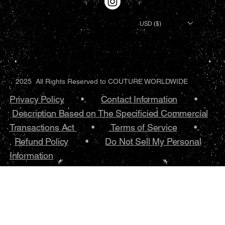
USD ($)
2025 All Rights Reserved to COUTURE WORLDWIDE
Privacy Policy
•.
Contact Information
•
Description Based on The Specificied Commercial
Transactions Act
•
Terms of Service
•.
Refund Policy
•
Do Not Sell My Personal
Information