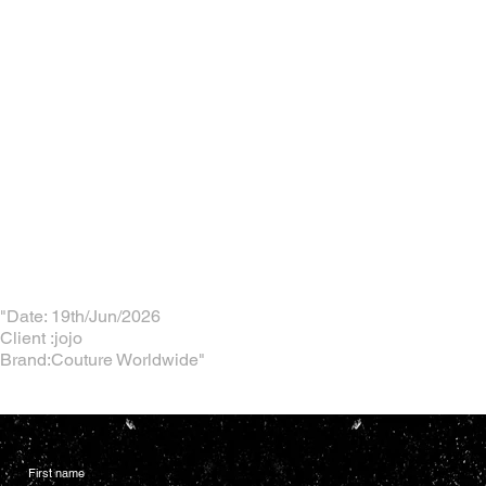
"Date: 19th/Jun/2026
Client :jojo
Brand:Couture Worldwide"
First name