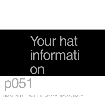
Your hat
informati
on
p051
DIAMOND SIGNATURE -Atlanta Braves / NAVY