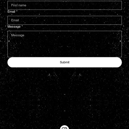
Email
*
Message
*
Submit