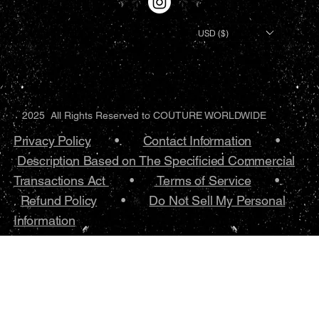
USD ($)
2025 All Rights Reserved to COUTURE WORLDWIDE
Privacy Policy
•.
Contact Information
•
Description Based on The Specificied Commercial
Transactions Act
•
Terms of Service
•.
Refund Policy
•
Do Not Sell My Personal
Information