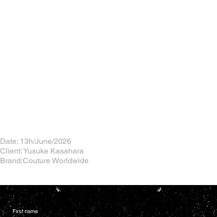
Date: 13h/June/2026
Client: Yusuke Kasahara
Brand:Couture Worldwide
First name