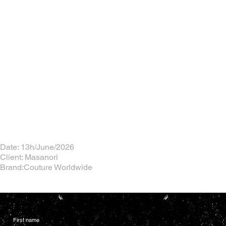
Date: 13h/June/2026
Client: Masanori
Brand:Couture Worldwide
First name