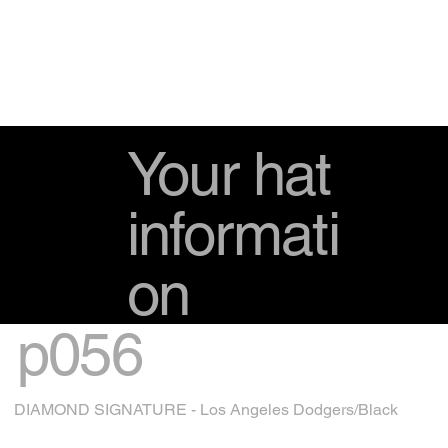
Your hat
informati
on
p056
DIAMOND SIGNATURE - Los Angeles Dodgers/Black