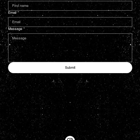
Email
*
Message
*
Submit