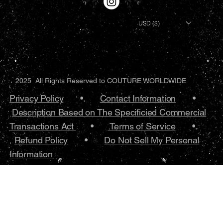
USD ($)
2025 All Rights Reserved to COUTURE WORLDWIDE
Privacy Policy
•.
Contact Information
•
Description Based on The Specificied Commercial
Transactions Act
•
Terms of Service
•.
Refund Policy
•
Do Not Sell My Personal
Information