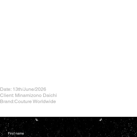
Date: 13th/June/2026
Client: Minamizono Daichi
Brand:Couture Worldwide
First name