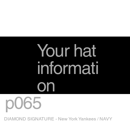
Your hat
informati
on
p065
DIAMOND SIGNATURE - New York Yankees / NAVY