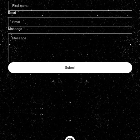
Email
*
Message
*
Submit