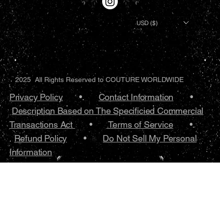
USD ($)
2025 All Rights Reserved to COUTURE WORLDWIDE
Privacy Policy
•.
Contact Information
•
Description Based on The Specificied Commercial
Transactions Act
•
Terms of Service
•.
Refund Policy
•
Do Not Sell My Personal
Information