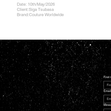
Date: 10th/May/2026
Client:Siga Tsubasa
Brand:Couture Worldwide
First
Emai
Mess