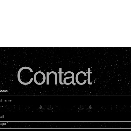
Contact
 name
l
*
age
*