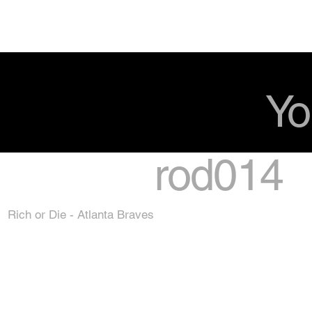
Yo
rod014
Rich or Die - Atlanta Braves