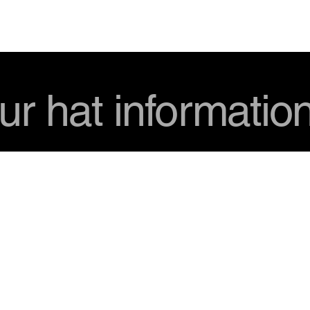
USD
ur hat informatio