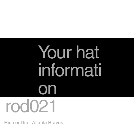
Your hat
informati
on
rod021
Rich or Die - Atlanta Braves