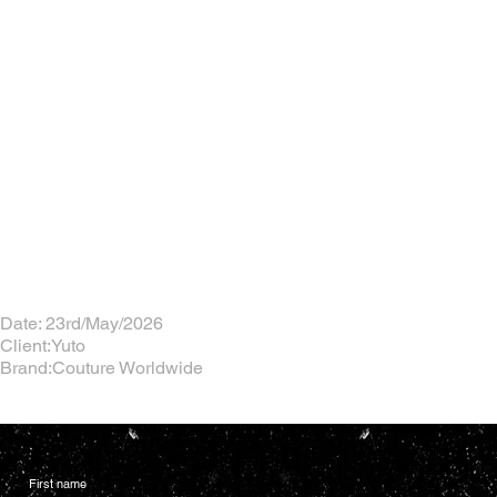
Date: 23rd/May/2026
Client:Yuto
Brand:Couture Worldwide
First name