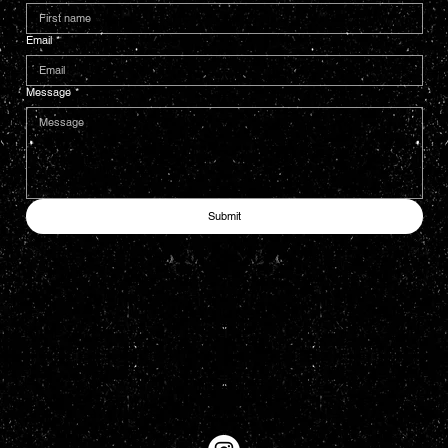
Email
*
Message
*
Submit