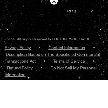
USD ($)
2025 All Rights Reserved to COUTURE WORLDWIDE
Privacy Policy
•.
Contact Information
•
Description Based on The Specificied Commercial
Transactions Act
•
Terms of Service
•.
Refund Policy
•
Do Not Sell My Personal
Information