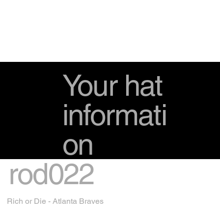
Your hat
informati
on
rod022
Rich or Die - Atlanta Braves