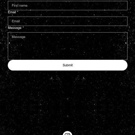
Email
*
Message
*
Submit