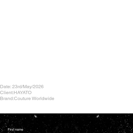
Date: 23rd/May/2026
Client:HAYATO
Brand:Couture Worldwide
First name