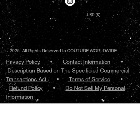
USD ($)
2025 All Rights Reserved to COUTURE WORLDWIDE
Privacy Policy
•.
Contact Information
•
Description Based on The Specificied Commercial
Transactions Act
•
Terms of Service
•.
Refund Policy
•
Do Not Sell My Personal
Information