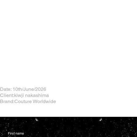
Date: 10th/June/2026
Client:kiwji nakashima
Brand:Couture Worldwide
First name