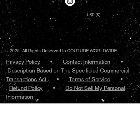
USD ($)
2025 All Rights Reserved to COUTURE WORLDWIDE
Privacy Policy
•.
Contact Information
•
Description Based on The Specificied Commercial
Transactions Act
•
Terms of Service
•.
Refund Policy
•
Do Not Sell My Personal
Information