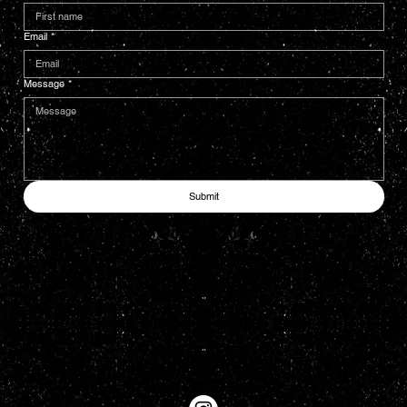
Email
*
Message
*
Submit