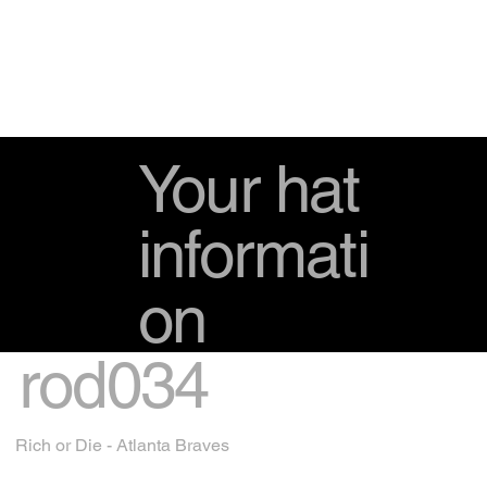
Your hat
informati
on
rod034
Rich or Die - Atlanta Braves