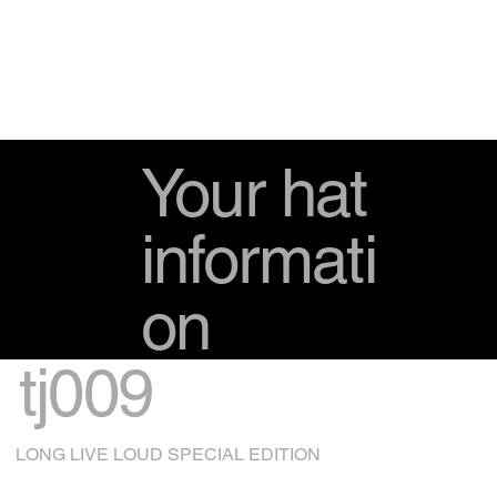
Your hat
informati
on
tj009
LONG LIVE LOUD SPECIAL EDITION