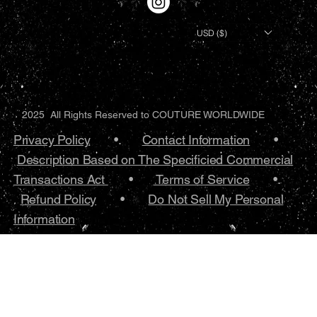
USD ($)
2025 All Rights Reserved to COUTURE WORLDWIDE
Privacy Policy
•.
Contact Information
•
Description Based on The Specificied Commercial
Transactions Act
•
Terms of Service
•.
Refund Policy
•
Do Not Sell My Personal
Information