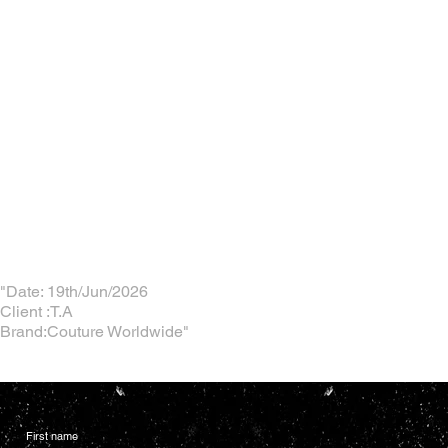
"Date: 19th/Jun/2026
Client :T.A
Brand:Couture Worldwide"
First name