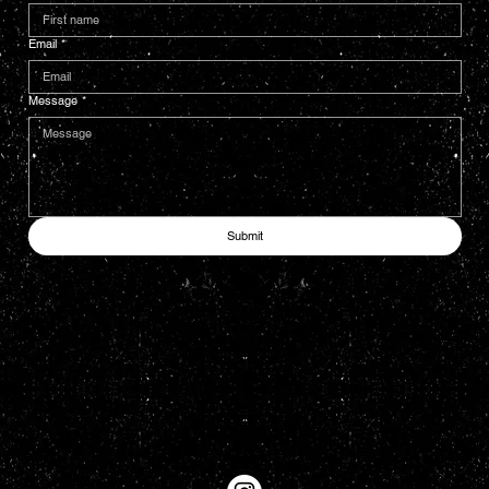
Email
*
Message
*
Submit