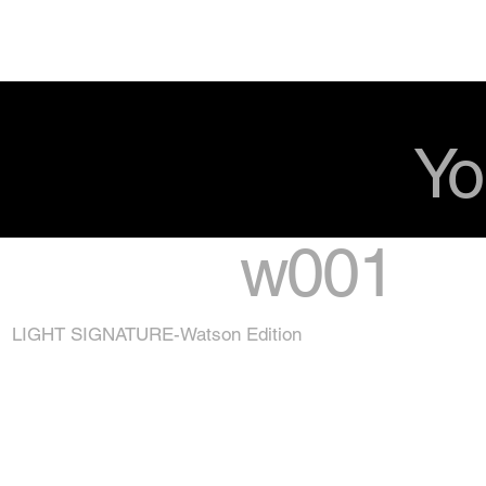
Yo
w001
LIGHT SIGNATURE-Watson Edition