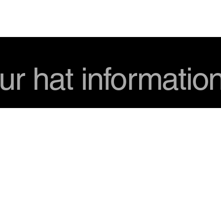
USD
ur hat informatio