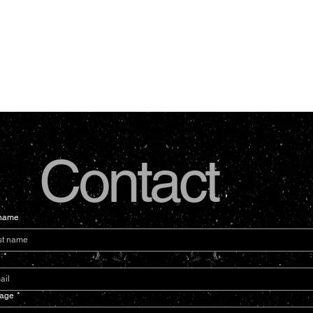
Contact
 name
l
*
age
*