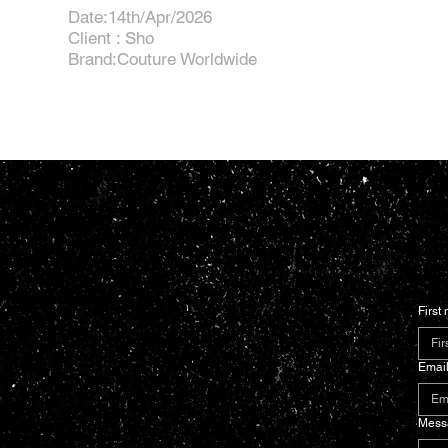
Date:14th/Apr/2026
Client : Sho
Brand:Couture Worldwide
First
Emai
Mess