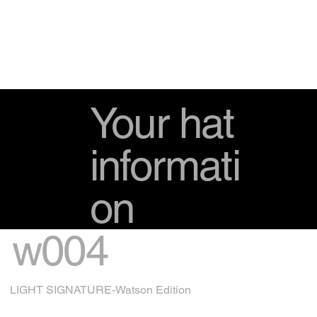
Your hat
informati
on
w004
LIGHT SIGNATURE-Watson Edition