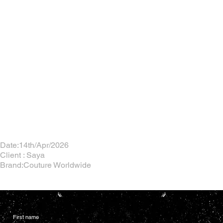
Date:14th/Apr/2026
Client : Saya
Brand:Couture Worldwide
First name