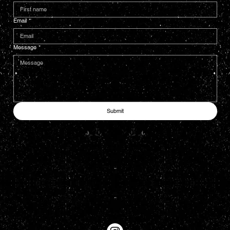
Email
*
Message
*
Submit