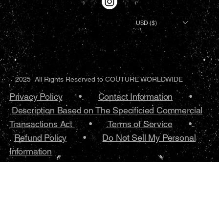
USD ($)
2025 All Rights Reserved to COUTURE WORLDWIDE
Privacy Policy
•.
Contact Information
•
Description Based on The Specificied Commercial
Transactions Act
•
Terms of Service
•.
Refund Policy
•
Do Not Sell My Personal
Information