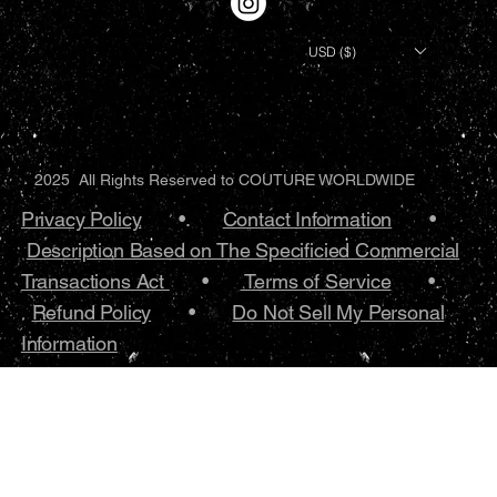
USD ($)
2025 All Rights Reserved to COUTURE WORLDWIDE
Privacy Policy
•.
Contact Information
•
Description Based on The Specificied Commercial
Transactions Act
•
Terms of Service
•.
Refund Policy
•
Do Not Sell My Personal
Information