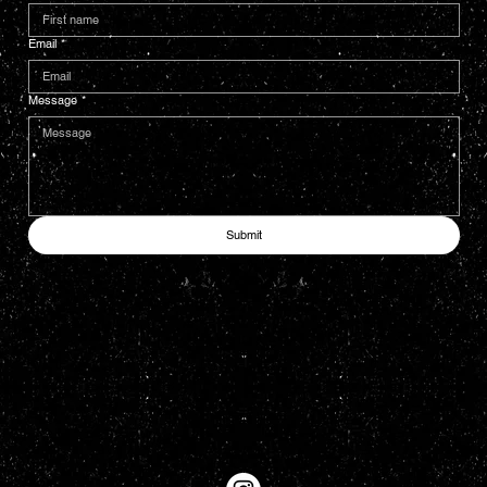
Email
*
Message
*
Submit