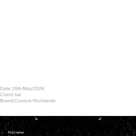
Date: 29th/May/2026
Client: kai
Brand:Couture Worldwide
First name