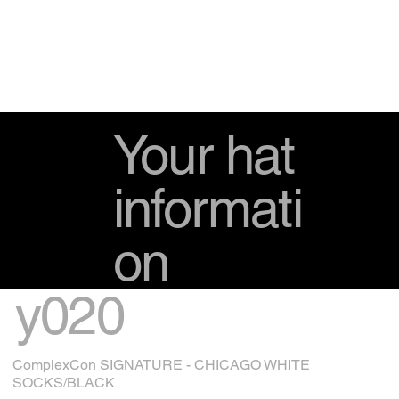
Your hat
informati
on
y020
ComplexCon SIGNATURE - CHICAGO WHITE
SOCKS/BLACK