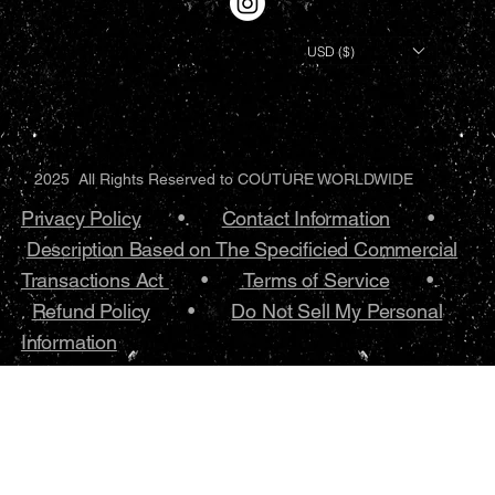
USD ($)
2025 All Rights Reserved to COUTURE WORLDWIDE
Privacy Policy
•.
Contact Information
•
Description Based on The Specificied Commercial
Transactions Act
•
Terms of Service
•.
Refund Policy
•
Do Not Sell My Personal
Information