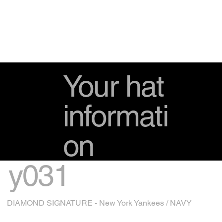
Your hat
informati
on
y031
DIAMOND SIGNATURE - New York Yankees / NAVY