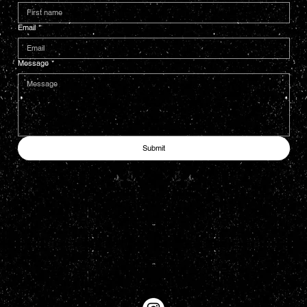
Email
*
Message
*
Submit