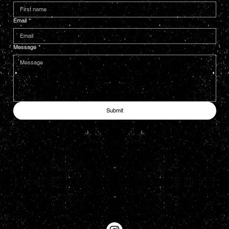
Email
*
Message
*
Submit