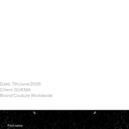
Date: 7th/June/2026
Client: SUKMA
Brand:Couture Worldwide
First name