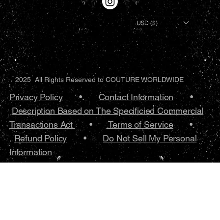
USD ($)
2025 All Rights Reserved to COUTURE WORLDWIDE
Privacy Policy
•.
Contact Information
•
Description Based on The Specificied Commercial
Transactions Act
•
Terms of Service
•.
Refund Policy
•
Do Not Sell My Personal
Information