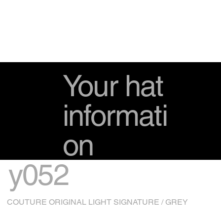
Your hat
informati
on
y052
COUTURE ORIGINAL LIGHT SIGNATURE / GREY