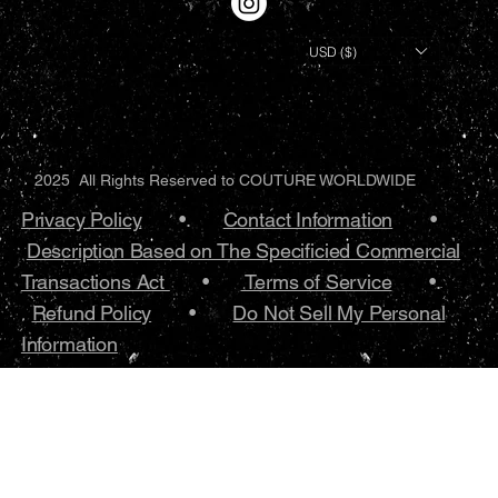
USD ($)
2025 All Rights Reserved to COUTURE WORLDWIDE
Privacy Policy
•.
Contact Information
•
Description Based on The Specificied Commercial
Transactions Act
•
Terms of Service
•.
Refund Policy
•
Do Not Sell My Personal
Information