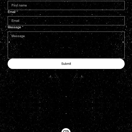
Email
*
Message
*
Submit