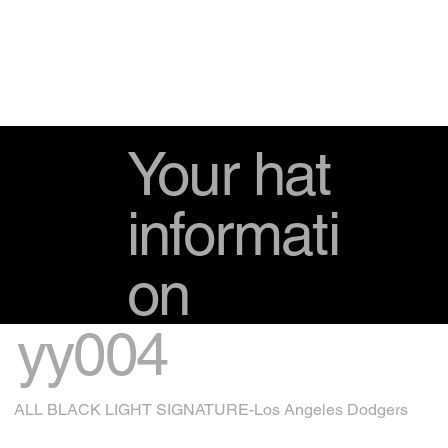
Your hat
informati
on
yy004
ALL BLACK LIGHT SIGNATURE-Los Angeles Dodgers