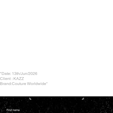
"Date: 13th/Jun/2026
Client : KAZZ
Brand:Couture Worldwide"
First name