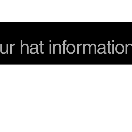
USD
ur hat informatio