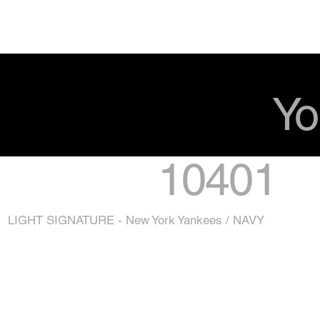
Yo
10401
LIGHT SIGNATURE - New York Yankees / NAVY