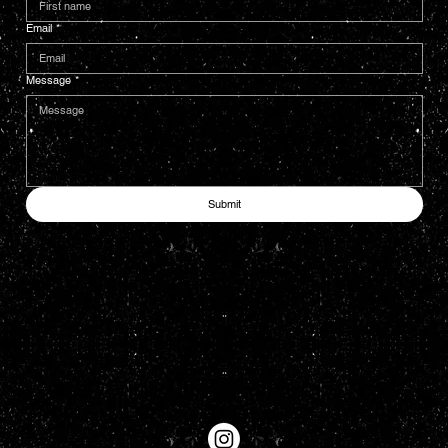
Email
*
Message
*
Submit