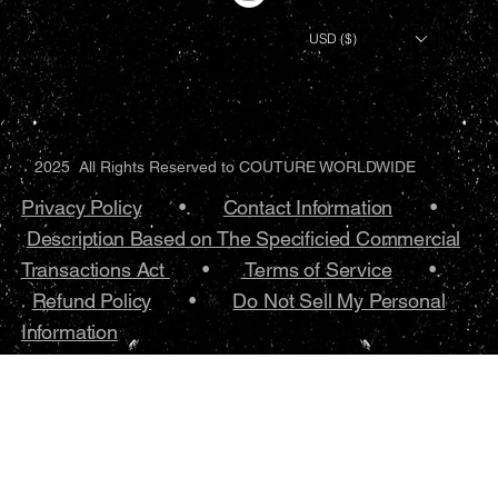
USD ($)
2025 All Rights Reserved to COUTURE WORLDWIDE
Privacy Policy
•.
Contact Information
•
Description Based on The Specificied Commercial
Transactions Act
•
Terms of Service
•.
Refund Policy
•
Do Not Sell My Personal
Information