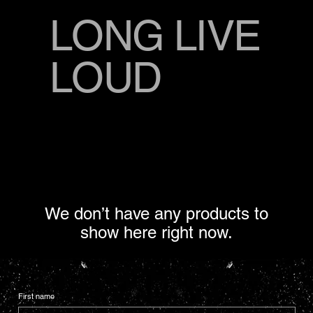
LONG LIVE
LOUD
We don’t have any products to
show here right now.
First name