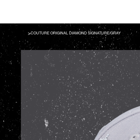
>
COUTURE ORIGINAL DIAMOND SIGNATURE/GRAY