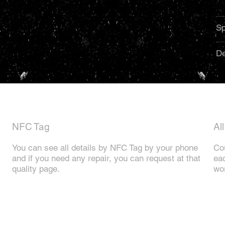
Sp
De
NFC Tag
Al
You can see all details by NFC Tag by your phone
Cou
and if you need any repair, you can request at that
eac
quality page.
wor