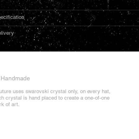
ecification
livery
l Handmade
ture uses swarovski crystal only, on every hat,
h crystal is hand placed to create a one-of-one
k of art.