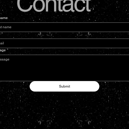
Contact
 name
l
*
age
*
Submit