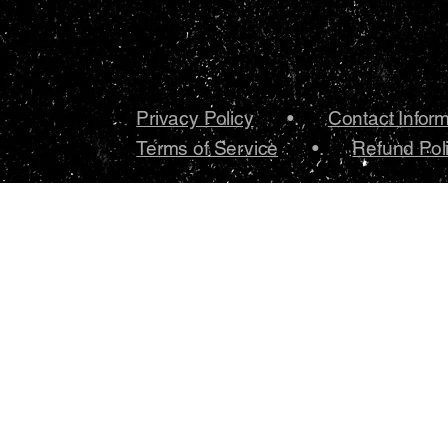
Privacy Policy
•.
Contact Infor
Terms of Service
•.
Refund Pol