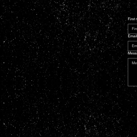
First
Emai
Mess