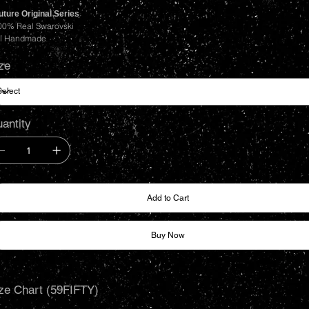
ture Original Series
00% Real Swarovski
ll Handmade
ze
antity
Add to Cart
Buy Now
ze Chart (59FIFTY)