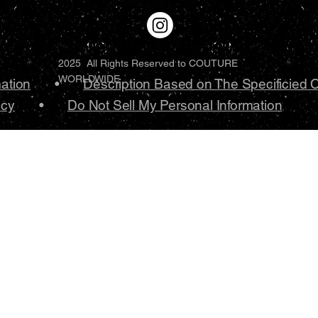
2025 All Rights Reserved to COUTURE
WORLDWIDE
mation
•
Description Based on The Specificied 
icy
•
Do Not Sell My Personal Information