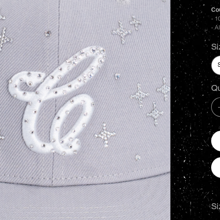
Cou
- 1
- A
Si
Qu
Si