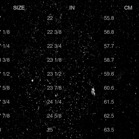
SIZE
IN
C
7
22
55.8
7 1/8
22 3/8
56.8
7 1/4
22 3/4
57.7
8 3/8
23 1/8
58.7
7 1/2
23 1/2
59.6
7 5/8
23 7/8
60.6
7 3/4
24 1/4
61.5
7 7/8
24 5/8
62.5
8
25
63.5