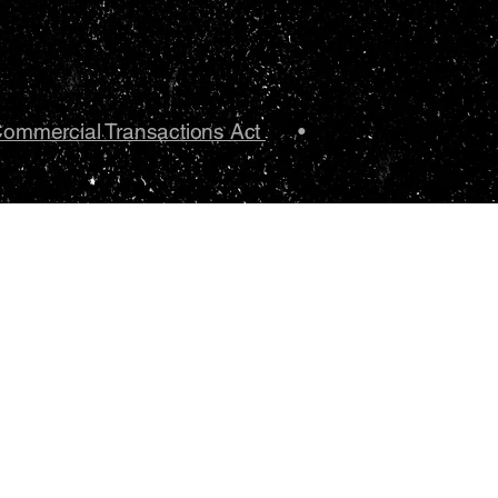
Commercial Transactions Act
•