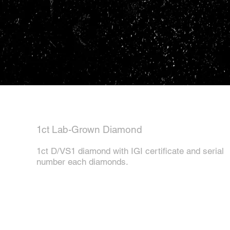
1ct Lab-Grown Diamond
1ct D/VS1 diamond with IGI certificate and serial
number each diamonds.